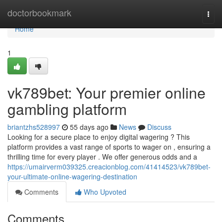
Home
doctorbookmark
Togg
navi
Home
1
vk789bet: Your premier online
gambling platform
briantzhs528997
55 days ago
News
Discuss
Looking for a secure place to enjoy digital wagering ? This
platform provides a vast range of sports to wager on , ensuring a
thrilling time for every player . We offer generous odds and a
https://umairverm039325.creacionblog.com/41414523/vk789bet-
your-ultimate-online-wagering-destination
Comments
Who Upvoted
Comments