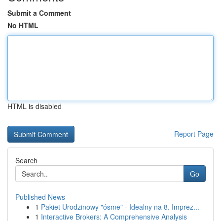
Submit a Comment
No HTML
HTML is disabled
Report Page
Search
Go
Published News
1
Pakiet Urodzinowy "ósme" - Idealny na 8. Imprez...
1
Interactive Brokers: A Comprehensive Analysis