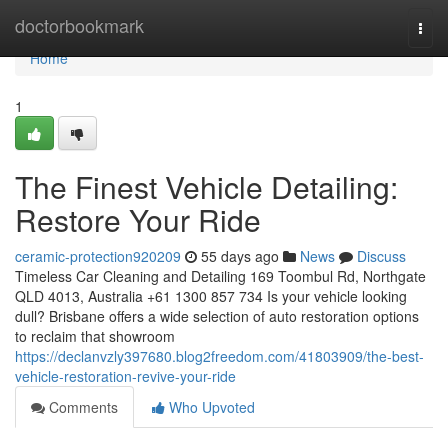
Home
doctorbookmark
Togg
navi
Home
1
The Finest Vehicle Detailing:
Restore Your Ride
ceramic-protection920209
55 days ago
News
Discuss
Timeless Car Cleaning and Detailing 169 Toombul Rd, Northgate
QLD 4013, Australia +61 1300 857 734 Is your vehicle looking
dull? Brisbane offers a wide selection of auto restoration options
to reclaim that showroom
https://declanvzly397680.blog2freedom.com/41803909/the-best-
vehicle-restoration-revive-your-ride
Comments
Who Upvoted