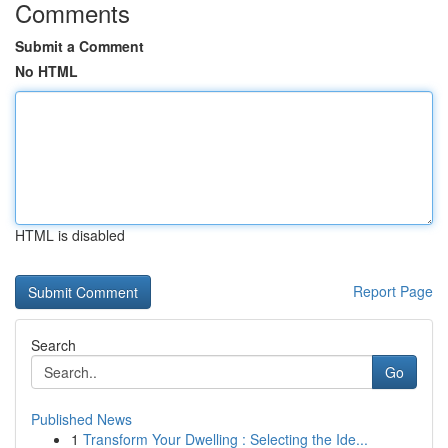
Comments
Submit a Comment
No HTML
HTML is disabled
Report Page
Search
Go
Published News
1
Transform Your Dwelling : Selecting the Ide...