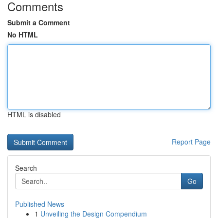
Comments
Submit a Comment
No HTML
HTML is disabled
Report Page
Search
Go
Published News
1
Unveiling the Design Compendium