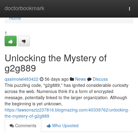
Home
doctorbookmark
Togg
navi
Home
1
Unlocking the Mystery of
g2g889
qasimoiwl483422
56 days ago
News
Discuss
This puzzling code, "g2g889," has ignited considerable curiosity
across the web. Numerous think it's a form of encrypted
message, potentially linked to the larger organization. Although
the beginning is yet unknown,
https://lawsonsztz237816.blogmazing.com/40339762/unlocking-
the-mystery-of-g2g889
Comments
Who Upvoted