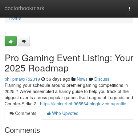
Home
doctorbookmark
Togg
navi
Home
1
Pro Gaming Event Listing: Your
2025 Roadmap
philipmavx752319
56 days ago
News
Discuss
Planning your schedule around premier gaming competitions in
2025 ? We've assembled a handy guide to help you track of the
biggest events across popular games like League of Legends and
Counter-Strike 2 .
https://janicerhhh965564.blogtov.com/profile
Comments
Who Upvoted
Comments