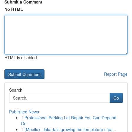
Submit a Comment
No HTML
HTML is disabled
Report Page
Search
Go
Published News
1
Professional Parking Lot Repair You Can Depend
On
1
{Mooilux: Jakarta's growing motion picture crea...