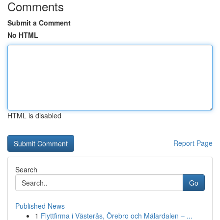
Comments
Submit a Comment
No HTML
HTML is disabled
Report Page
Search
Go
Published News
1
Flyttfirma i Västerås, Örebro och Mälardalen – ...