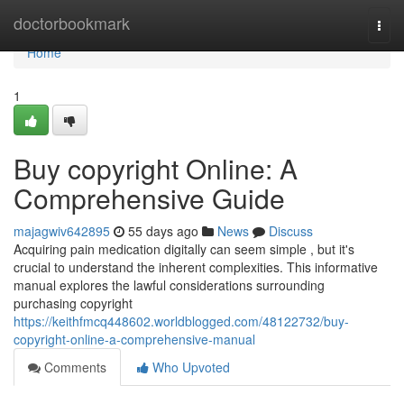
Home
doctorbookmark
Togg
navi
Home
1
Buy copyright Online: A
Comprehensive Guide
majagwiv642895
55 days ago
News
Discuss
Acquiring pain medication digitally can seem simple , but it's
crucial to understand the inherent complexities. This informative
manual explores the lawful considerations surrounding
purchasing copyright
https://keithfmcq448602.worldblogged.com/48122732/buy-
copyright-online-a-comprehensive-manual
Comments
Who Upvoted