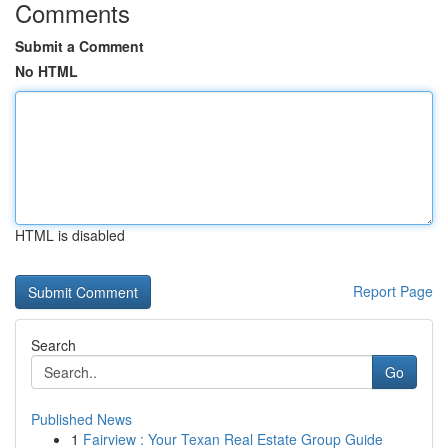
Comments
Submit a Comment
No HTML
HTML is disabled
Report Page
Search
Go
Published News
1
Fairview : Your Texan Real Estate Group Guide