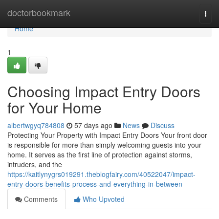
Home
doctorbookmark
Togg
navi
Home
1
Choosing Impact Entry Doors
for Your Home
albertwgyq784808
57 days ago
News
Discuss
Protecting Your Property with Impact Entry Doors Your front door
is responsible for more than simply welcoming guests into your
home. It serves as the first line of protection against storms,
intruders, and the
https://kaitlynygrs019291.theblogfairy.com/40522047/impact-
entry-doors-benefits-process-and-everything-in-between
Comments
Who Upvoted