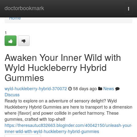
Home
doctorbookmark
Togg
navi
Home
1
Awaken Your Inner Wild with
Wyld Huckleberry Hybrid
Gummies
wyld-huckleberry-hybrid-370072
58 days ago
News
Discuss
Ready to explore on a adventure of sensory delight? Wyld
Huckleberry Hybrid Gummies are here to transport to a dimension
where {flavor{ and power collide in perfect harmony. These
gummies, crafted with top-shelf
https://theresautuc832663.bloginder.com/40042150/unleash-your-
inner-wild-with-wyld-huckleberry-hybrid-gummies