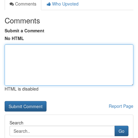
Comments
Who Upvoted
Comments
Submit a Comment
No HTML
HTML is disabled
Report Page
Search
Go