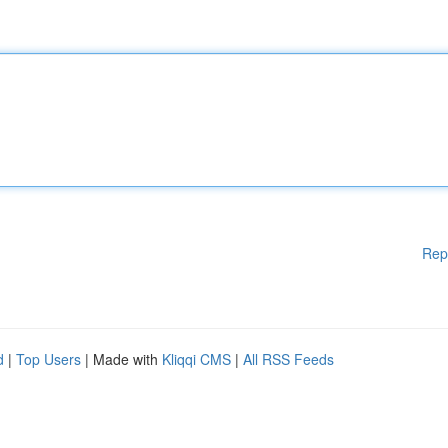
Rep
d
|
Top Users
| Made with
Kliqqi CMS
|
All RSS Feeds