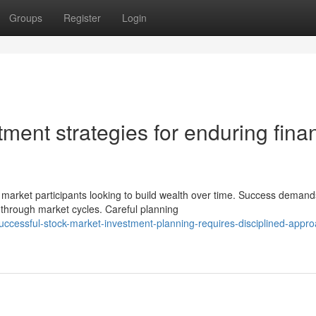
Groups
Register
Login
tment strategies for enduring finan
market participants looking to build wealth over time. Success demand
 through market cycles. Careful planning
ccessful-stock-market-investment-planning-requires-disciplined-appr