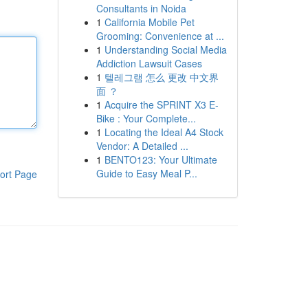
Consultants in Noida
1
California Mobile Pet
Grooming: Convenience at ...
1
Understanding Social Media
Addiction Lawsuit Cases
1
텔레그램 怎么 更改 中文界
面 ？
1
Acquire the SPRINT X3 E-
Bike : Your Complete...
1
Locating the Ideal A4 Stock
Vendor: A Detailed ...
1
BENTO123: Your Ultimate
Guide to Easy Meal P...
ort Page