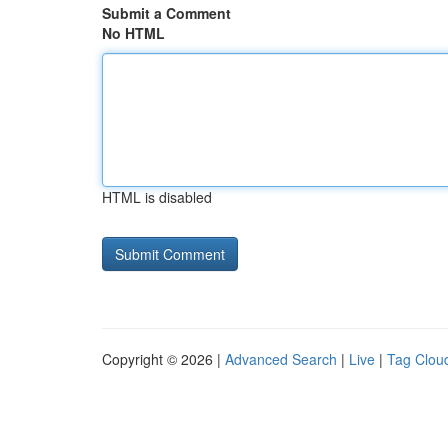
Submit a Comment
No HTML
HTML is disabled
Copyright © 2026 |
Advanced Search
|
Live
|
Tag Clou