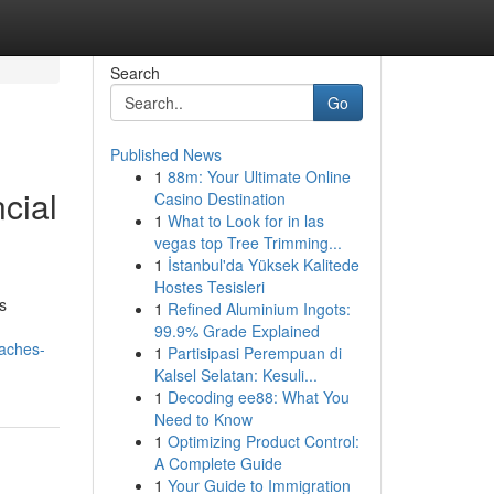
Search
Go
Published News
1
88m: Your Ultimate Online
cial
Casino Destination
1
What to Look for in las
vegas top Tree Trimming...
1
İstanbul'da Yüksek Kalitede
Hostes Tesisleri
s
1
Refined Aluminium Ingots:
99.9% Grade Explained
oaches-
1
Partisipasi Perempuan di
Kalsel Selatan: Kesuli...
1
Decoding ee88: What You
Need to Know
1
Optimizing Product Control:
A Complete Guide
1
Your Guide to Immigration