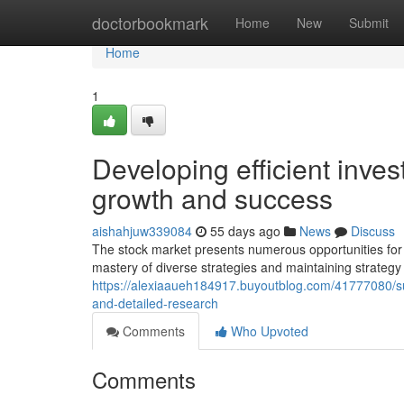
Home
doctorbookmark
Home
New
Submit
Home
1
Developing efficient inves
growth and success
aishahjuw339084
55 days ago
News
Discuss
The stock market presents numerous opportunities for 
mastery of diverse strategies and maintaining strategy
https://alexiaaueh184917.buyoutblog.com/41777080/su
and-detailed-research
Comments
Who Upvoted
Comments