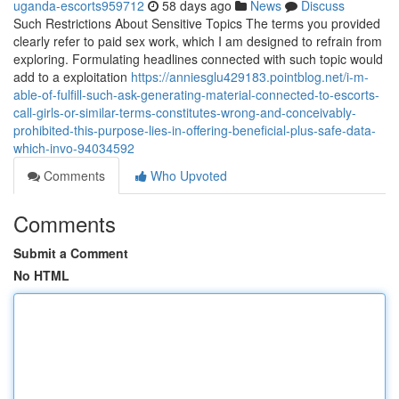
uganda-escorts959712
58 days ago
News
Discuss
Such Restrictions About Sensitive Topics The terms you provided
clearly refer to paid sex work, which I am designed to refrain from
exploring. Formulating headlines connected with such topic would
add to a exploitation
https://anniesglu429183.pointblog.net/i-m-
able-of-fulfill-such-ask-generating-material-connected-to-escorts-
call-girls-or-similar-terms-constitutes-wrong-and-conceivably-
prohibited-this-purpose-lies-in-offering-beneficial-plus-safe-data-
which-invo-94034592
Comments
Who Upvoted
Comments
Submit a Comment
No HTML