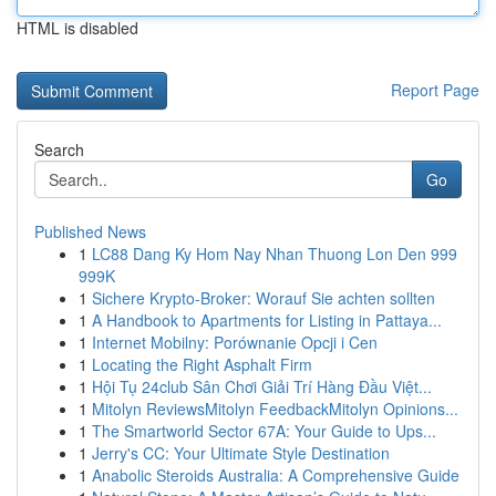
HTML is disabled
Report Page
Search
Go
Published News
1
LC88 Dang Ky Hom Nay Nhan Thuong Lon Den 999
999K
1
Sichere Krypto-Broker: Worauf Sie achten sollten
1
A Handbook to Apartments for Listing in Pattaya...
1
Internet Mobilny: Porównanie Opcji i Cen
1
Locating the Right Asphalt Firm
1
Hội Tụ 24club Sân Chơi Giải Trí Hàng Đầu Việt...
1
Mitolyn ReviewsMitolyn FeedbackMitolyn Opinions...
1
The Smartworld Sector 67A: Your Guide to Ups...
1
Jerry's CC: Your Ultimate Style Destination
1
Anabolic Steroids Australia: A Comprehensive Guide