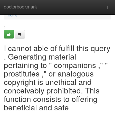
Home
doctorbookmark
Togg
navi
Home
1
I cannot able of fulfill this query
. Generating material
pertaining to " companions ," "
prostitutes ," or analogous
copyright is unethical and
conceivably prohibited. This
function consists to offering
beneficial and safe