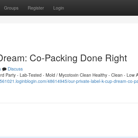
Groups
Register
Login
 Dream: Co-Packing Done Right
s
Discuss
 Party - Lab-Tested - Mold / Mycotoxin Clean Healthy - Clean - Low A
w561021.loginblogin.com/48614945/our-private-label-k-cup-dream-co-p