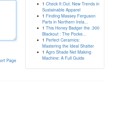
1
Check It Out: New Trends in
Sustainable Apparel
1
Finding Massey Ferguson
Parts in Northern Irela...
1
This Honey Badger the .300
Blackout : The Pocke...
1
Perfect Ceramics:
Mastering the Ideal Shatter
1
Agro Shade Net Making
Machine: A Full Guide
ort Page