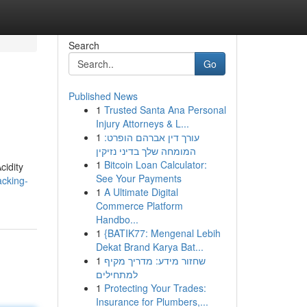
Search
Go
Published News
1
Trusted Santa Ana Personal
Injury Attorneys & L...
1
עורך דין אברהם הופרט:
המומחה שלך בדיני נזיקין
1
Bitcoin Loan Calculator:
cidity
See Your Payments
acking-
1
A Ultimate Digital
Commerce Platform
Handbo...
1
{BATIK77: Mengenal Lebih
Dekat Brand Karya Bat...
1
שחזור מידע: מדריך מקיף
למתחילים
1
Protecting Your Trades:
Insurance for Plumbers,...