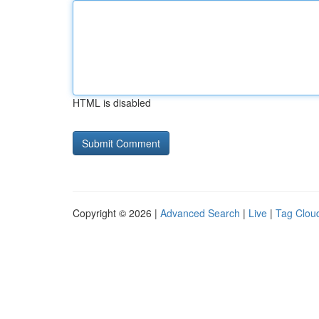
HTML is disabled
Copyright © 2026 |
Advanced Search
|
Live
|
Tag Clou