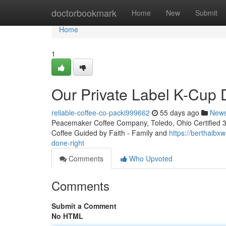
Home
doctorbookmark
Home
New
Submit
Home
1
Our Private Label K-Cup
reliable-coffee-co-packi999662
55 days ago
New
Peacemaker Coffee Company, Toledo, Ohio Certified 3rd
Coffee Guided by Faith - Family and
https://berthaibx
done-right
Comments
Who Upvoted
Comments
Submit a Comment
No HTML