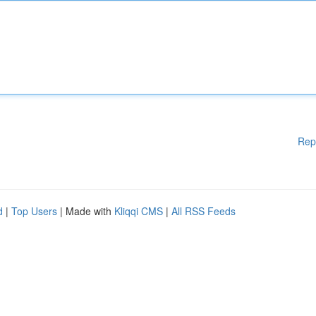
Rep
d
|
Top Users
| Made with
Kliqqi CMS
|
All RSS Feeds