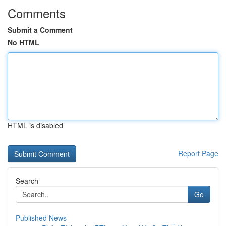
Comments
Submit a Comment
No HTML
HTML is disabled
Report Page
Search
Go
Published News