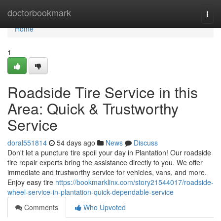
Home
doctorbookmark
Togg
navi
Home
1
Roadside Tire Service in this
Area: Quick & Trustworthy
Service
doral551814
54 days ago
News
Discuss
Don't let a puncture tire spoil your day in Plantation! Our roadside
tire repair experts bring the assistance directly to you. We offer
immediate and trustworthy service for vehicles, vans, and more.
Enjoy easy tire
https://bookmarklinx.com/story21544017/roadside-
wheel-service-in-plantation-quick-dependable-service
Comments
Who Upvoted