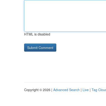
HTML is disabled
Copyright © 2026 |
Advanced Search
|
Live
|
Tag Clou