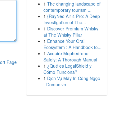
1
The changing landscape of
contemporary tourism ...
1
{RayNeo Air 4 Pro: A Deep
Investigation of The...
1
Discover Premium Whisky
at The Whisky Pillar
1
Enhance Your Oral
Ecosystem : A Handbook to...
1
Acquire Mephedrone
Safely: A Thorough Manual
ort Page
1
¿Qué es LegalShield y
Cómo Funciona?
1
Dịch Vụ Máy In Công Ngọc
- Domuc.vn