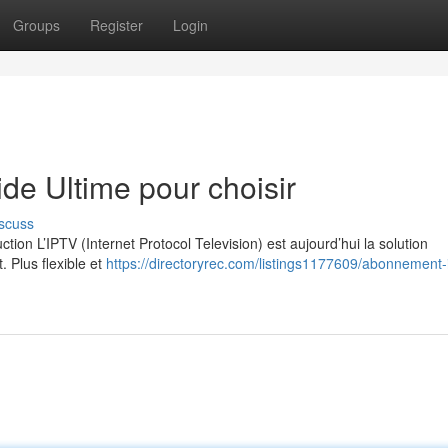
Groups
Register
Login
e Ultime pour choisir
scuss
on L’IPTV (Internet Protocol Television) est aujourd’hui la solution
. Plus flexible et
https://directoryrec.com/listings1177609/abonnement-i