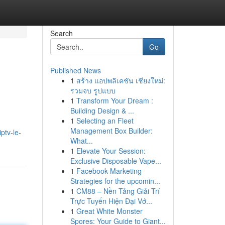
Search
Go
Published News
1
สร้าง แอปพลิเคชัน เชียงใหม่:
รวมจบ รูปแบบ
1
Transform Your Dream :
Building Design & ...
1
Selecting an Fleet
Management Box Builder:
ptv-le-
What...
1
Elevate Your Session:
Exclusive Disposable Vape...
1
Facebook Marketing
Strategies for the upcomin...
1
CM88 – Nền Tảng Giải Trí
Trực Tuyến Hiện Đại Vớ...
1
Great White Monster
Spores: Your Guide to Giant...