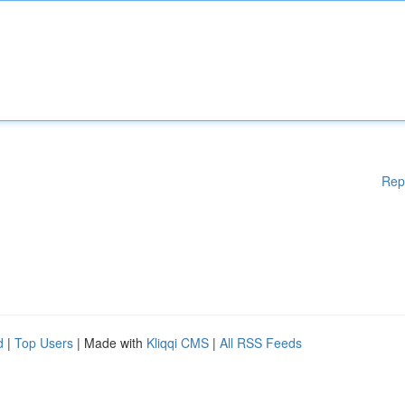
Rep
d
|
Top Users
| Made with
Kliqqi CMS
|
All RSS Feeds