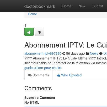
Home
doctorbookmark
Home
New
Submit
Home
1
Abonnement IPTV: Le Guid
abonnement-iptv697990
56 days ago
News
Di
???? Abonnement IPTV : Le Guide Ultime ???? Introducti
incontournable pour profiter de la télévision via Internet
guide-ultime-pour-choisir
Comments
Who Upvoted
Comments
Submit a Comment
No HTML