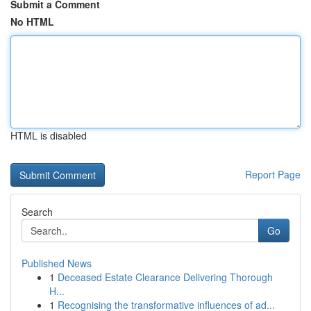
Submit a Comment
No HTML
HTML is disabled
Report Page
Search
Go
Published News
1
Deceased Estate Clearance Delivering Thorough
H...
1
Recognising the transformative influences of ad...