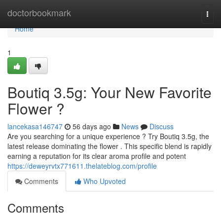
Home
doctorbookmark
Togg
navi
Home
1
Boutiq 3.5g: Your New Favorite
Flower ?
lancekasa146747
56 days ago
News
Discuss
Are you searching for a unique experience ? Try Boutiq 3.5g, the
latest release dominating the flower . This specific blend is rapidly
earning a reputation for its clear aroma profile and potent
https://deweyrvtx771611.thelateblog.com/profile
Comments
Who Upvoted
Comments