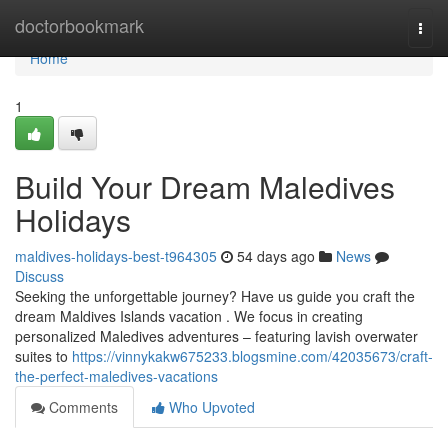
Home
doctorbookmark
Togg
navi
Home
1
Build Your Dream Maledives
Holidays
maldives-holidays-best-t964305
54 days ago
News
Discuss
Seeking the unforgettable journey? Have us guide you craft the
dream Maldives Islands vacation . We focus in creating
personalized Maledives adventures – featuring lavish overwater
suites to
https://vinnykakw675233.blogsmine.com/42035673/craft-
the-perfect-maledives-vacations
Comments
Who Upvoted