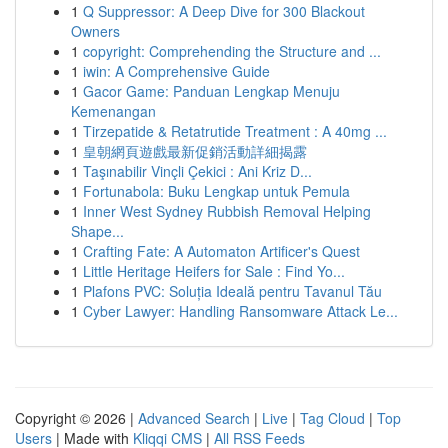
1
Q Suppressor: A Deep Dive for 300 Blackout
Owners
1
copyright: Comprehending the Structure and ...
1
iwin: A Comprehensive Guide
1
Gacor Game: Panduan Lengkap Menuju
Kemenangan
1
Tirzepatide & Retatrutide Treatment : A 40mg ...
1
皇朝網頁遊戲最新促銷活動詳細揭露
1
Taşınabilir Vinçli Çekici : Ani Kriz D...
1
Fortunabola: Buku Lengkap untuk Pemula
1
Inner West Sydney Rubbish Removal Helping
Shape...
1
Crafting Fate: A Automaton Artificer's Quest
1
Little Heritage Heifers for Sale : Find Yo...
1
Plafons PVC: Soluția Ideală pentru Tavanul Tău
1
Cyber Lawyer: Handling Ransomware Attack Le...
Copyright © 2026 |
Advanced Search
|
Live
|
Tag Cloud
|
Top
Users
| Made with
Kliqqi CMS
|
All RSS Feeds