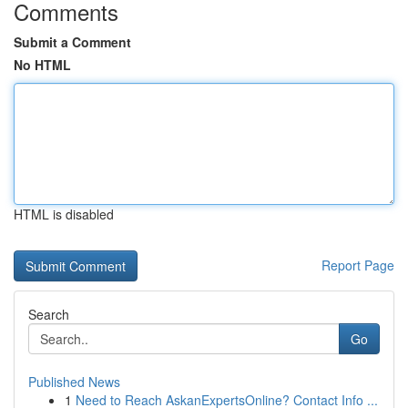
Comments
Submit a Comment
No HTML
HTML is disabled
Report Page
Search
Go
Published News
1
Need to Reach AskanExpertsOnline? Contact Info ...