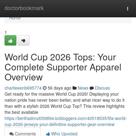
Home
doctorbookmark
Togg
navi
Home
1
World Cup 2026 Tops: Your
Complete Supporter Apparel
Overview
charlieeenb695774
56 days ago
News
Discuss
Get ready for the massive World Cup 2026! Displaying your
nation pride has never been better, and what nicer way to do it
than with a stylish 2026 World Cup Top? This review highlights
the best available
https://berthadmul059894.bcbloggers.com/40518535/fifa-world-
cup-2026-jerseys-your-definitive-supporter-gear-overview
Comments
Who Upvoted