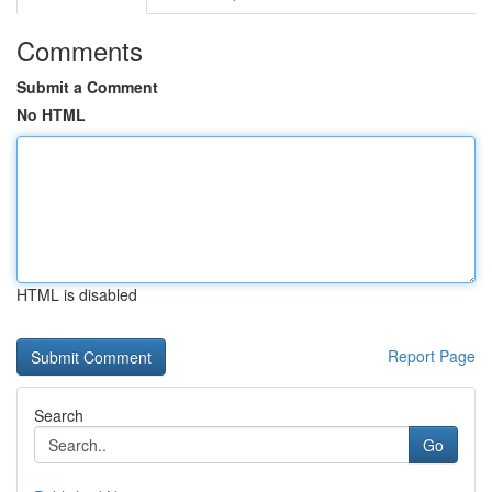
Comments
Submit a Comment
No HTML
HTML is disabled
Report Page
Search
Go