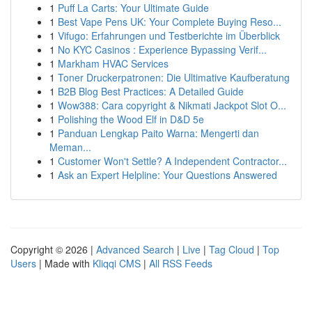
1
Puff La Carts: Your Ultimate Guide
1
Best Vape Pens UK: Your Complete Buying Reso...
1
Vifugo: Erfahrungen und Testberichte im Überblick
1
No KYC Casinos : Experience Bypassing Verif...
1
Markham HVAC Services
1
Toner Druckerpatronen: Die Ultimative Kaufberatung
1
B2B Blog Best Practices: A Detailed Guide
1
Wow388: Cara copyright & Nikmati Jackpot Slot O...
1
Polishing the Wood Elf in D&D 5e
1
Panduan Lengkap Paito Warna: Mengerti dan
Meman...
1
Customer Won't Settle? A Independent Contractor...
1
Ask an Expert Helpline: Your Questions Answered
Copyright © 2026 |
Advanced Search
|
Live
|
Tag Cloud
|
Top
Users
| Made with
Kliqqi CMS
|
All RSS Feeds