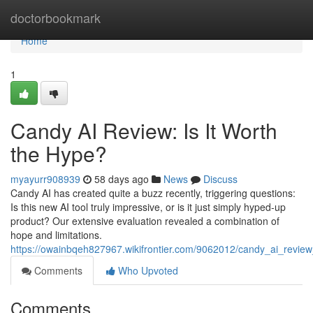
Home
doctorbookmark
Home
1
Candy AI Review: Is It Worth
the Hype?
myayurr908939
58 days ago
News
Discuss
Candy AI has created quite a buzz recently, triggering questions:
Is this new AI tool truly impressive, or is it just simply hyped-up
product? Our extensive evaluation revealed a combination of
hope and limitations.
https://owainbqeh827967.wikifrontier.com/9062012/candy_ai_review
Comments
Who Upvoted
Comments