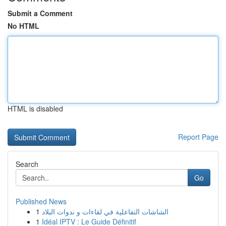
Submit a Comment
No HTML
HTML is disabled
Report Page
Search
Go
Published News
1
الشاشات التفاعلية في لقاءات و ندوات البلاد
1
Idéal IPTV : Le Guide Définitif