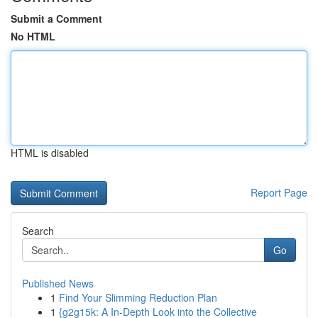
Submit a Comment
No HTML
HTML is disabled
Report Page
Search
Go
Published News
1
Find Your Slimming Reduction Plan
1
{g2g15k: A In-Depth Look into the Collective