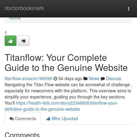
Home
doctorbookmark
Togg
navi
Home
1
Titanflow: Your Complete
Guide to the Genuine Website
titanflow-amazon166599
54 days ago
News
Discuss
Navigating the Titan Flow website can be somewhat of challenge ,
especially for newcomers with the platform. This overview aims to
simplify your experience, guiding you through the key sections.
You'll
https://health-lists.com/story22346826/titanflow-your-
definitive-guide-to-the-genuine-website
Comments
Who Upvoted
Comments