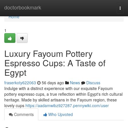
Home
doctorbookmark
Togg
navi
Home
1
Luxury Fayoum Pottery
Espresso Cups: A Taste of
Egypt
fraserkoty622063
56 days ago
News
Discuss
Indulge with a distinct experience with our exquisite Fayoum
pottery espresso cups, a true reflection within Egypt's rich cultural
heritage. Made by skilled artisans in the Fayoum region, these
lovely cups
https://aadamwibz927287.pennywiki.com/user
Comments
Who Upvoted