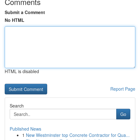
Comments
Submit a Comment
No HTML
HTML is disabled
Report Page
Search
Go
Published News
1
New Westminster top Concrete Contractor for Qua...