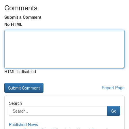
Comments
Submit a Comment
No HTML
HTML is disabled
Report Page
Search
Go
Published News