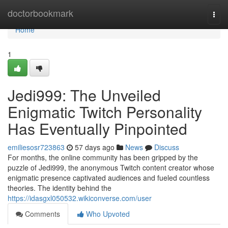
Home
doctorbookmark
Togg
navi
Home
1
Jedi999: The Unveiled
Enigmatic Twitch Personality
Has Eventually Pinpointed
emiliesosr723863
57 days ago
News
Discuss
For months, the online community has been gripped by the
puzzle of Jedi999, the anonymous Twitch content creator whose
enigmatic presence captivated audiences and fueled countless
theories. The identity behind the
https://idasgxl050532.wikiconverse.com/user
Comments
Who Upvoted