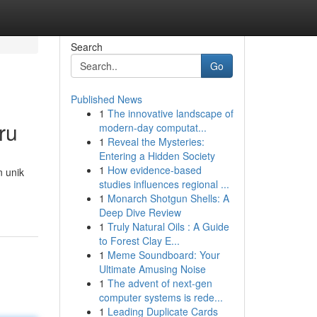
Search
Go
Published News
1
The innovative landscape of
ru
modern-day computat...
1
Reveal the Mysteries:
Entering a Hidden Society
1
How evidence-based
n unik
studies influences regional ...
1
Monarch Shotgun Shells: A
Deep Dive Review
1
Truly Natural Oils : A Guide
to Forest Clay E...
1
Meme Soundboard: Your
Ultimate Amusing Noise
1
The advent of next-gen
computer systems is rede...
1
Leading Duplicate Cards