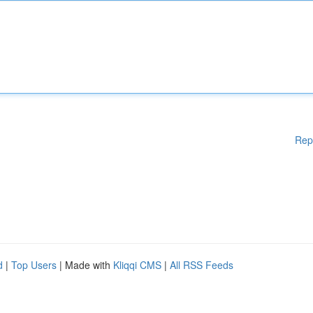
Rep
d
|
Top Users
| Made with
Kliqqi CMS
|
All RSS Feeds