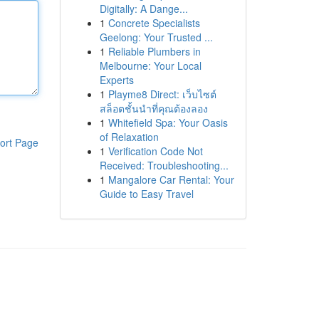
Digitally: A Dange...
1
Concrete Specialists
Geelong: Your Trusted ...
1
Reliable Plumbers in
Melbourne: Your Local
Experts
1
Playme8 Direct: เว็บไซต์
สล็อตชั้นนำที่คุณต้องลอง
1
Whitefield Spa: Your Oasis
of Relaxation
ort Page
1
Verification Code Not
Received: Troubleshooting...
1
Mangalore Car Rental: Your
Guide to Easy Travel