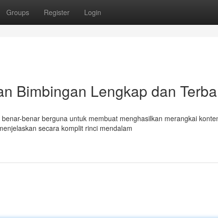
Groups
Register
Login
an Bimbingan Lengkap dan Terba
mat benar-benar berguna untuk membuat menghasilkan merangkai konte
menjelaskan secara komplit rinci mendalam