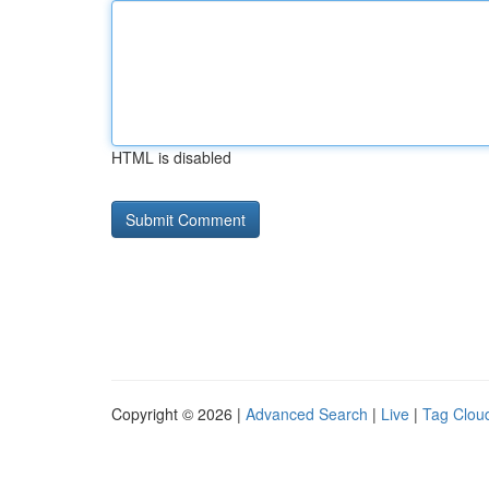
HTML is disabled
Copyright © 2026 |
Advanced Search
|
Live
|
Tag Clou