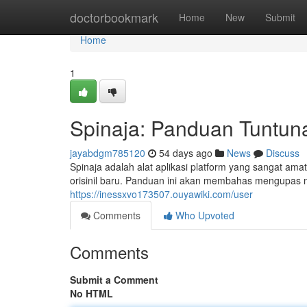
Home
doctorbookmark
Home
New
Submit
Home
1
Spinaja: Panduan Tuntun
jayabdgm785120
54 days ago
News
Discuss
Spinaja adalah alat aplikasi platform yang sangat a
orisinil baru. Panduan ini akan membahas mengupas 
https://inessxvo173507.ouyawiki.com/user
Comments
Who Upvoted
Comments
Submit a Comment
No HTML