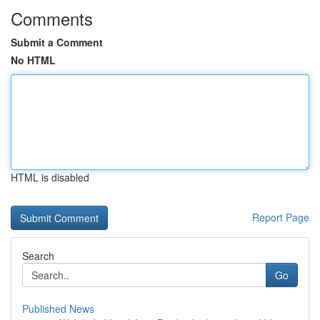
Comments
Submit a Comment
No HTML
HTML is disabled
Report Page
Search
Go
Published News