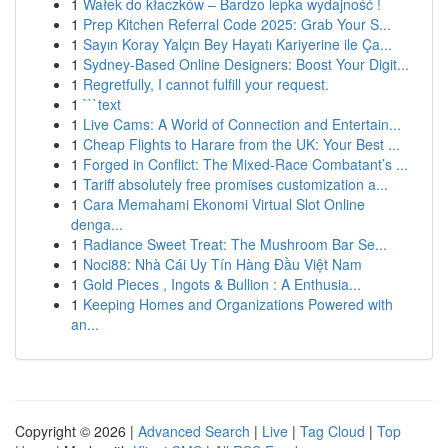
1
Wałek do kłaczków – Bardzo lepka wydajność !
1
Prep Kitchen Referral Code 2025: Grab Your S...
1
Sayın Koray Yalçın Bey Hayatı Kariyerine ile Ça...
1
Sydney-Based Online Designers: Boost Your Digit...
1
Regretfully, I cannot fulfill your request.
1
```text
1
Live Cams: A World of Connection and Entertain...
1
Cheap Flights to Harare from the UK: Your Best ...
1
Forged in Conflict: The Mixed-Race Combatant’s ...
1
Tariff absolutely free promises customization a...
1
Cara Memahami Ekonomi Virtual Slot Online
denga...
1
Radiance Sweet Treat: The Mushroom Bar Se...
1
Noci88: Nhà Cái Uy Tín Hàng Đầu Việt Nam
1
Gold Pieces , Ingots & Bullion : A Enthusia...
1
Keeping Homes and Organizations Powered with
an...
Copyright © 2026 |
Advanced Search
|
Live
|
Tag Cloud
|
Top