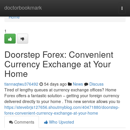
Home
doctorbookmark
Togg
navi
Home
1
Doorstep Forex: Convenient
Currency Exchange at Your
Home
tiannaqtwu376492
54 days ago
News
Discuss
Tired of lengthy queues at currency exchange offices? Home
Forex offers a fantastic solution – getting your foreign currency
delivered directly to your home . This new service allows you to
https://stevebrjs127656.shoutmyblog.com/40471880/doorstep-
forex-convenient-currency-exchange-at-your-home
Comments
Who Upvoted