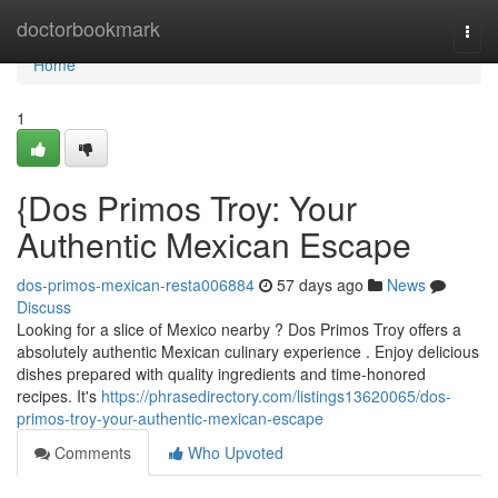
Home
doctorbookmark
Togg
navi
Home
1
{Dos Primos Troy: Your
Authentic Mexican Escape
dos-primos-mexican-resta006884
57 days ago
News
Discuss
Looking for a slice of Mexico nearby ? Dos Primos Troy offers a
absolutely authentic Mexican culinary experience . Enjoy delicious
dishes prepared with quality ingredients and time-honored
recipes. It's
https://phrasedirectory.com/listings13620065/dos-
primos-troy-your-authentic-mexican-escape
Comments
Who Upvoted