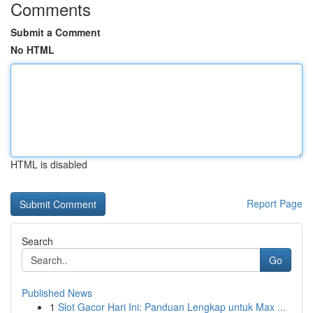
Comments
Submit a Comment
No HTML
HTML is disabled
Report Page
Search
Go
Published News
1
Slot Gacor Hari Ini: Panduan Lengkap untuk Max ...