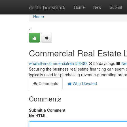
Home
doctorbookmark
Home
New
Submit
Home
1
Commercial Real Estate L
whatisltvincommercialrea153488
55 days ago
Ne
Securing the business real estate financing can seem c
typically used for purchasing revenue-generating prope
Comments
Who Upvoted
Comments
Submit a Comment
No HTML