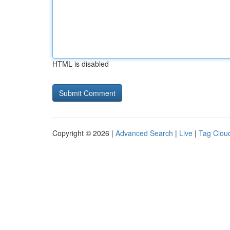
HTML is disabled
Copyright © 2026 |
Advanced Search
|
Live
|
Tag Clou