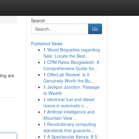
Search
Go
Published News
1
Wood Briquettes regarding
Sale: Locate the Best...
1
CPM Rates Bangladesh: A
Comprehensive Guide for...
1
OfferLab Review: Is It
ding are
Genuinely Worth the Bu...
1
Jackpot Junction: Passage
to Wealth
1
electrical fuel and diesel
ovens in automatic c...
1
Artificial Intelligence and
Mountain View ...
1
Revolutionary computing
standards that guarante...
1
A Spectacular Kenya: A 5-