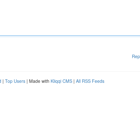
Rep
d
|
Top Users
| Made with
Kliqqi CMS
|
All RSS Feeds