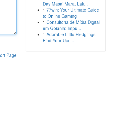
Day Masai Mara, Lak...
1
77win: Your Ultimate Guide
to Online Gaming
1
Consultoria de Mídia Digital
em Goiânia: Impu...
1
Adorable Little Fledglings:
Find Your Upc...
ort Page