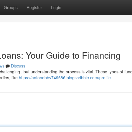
Groups
Register
Login
oans: Your Guide to Financing
ws
Discuss
hallenging , but understanding the process is vital. These types of fun
rties, like
https://antonobbv749686.blogscribble.com/profile