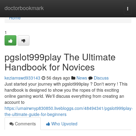
Home
doctorbookmark
Togg
navi
Home
1
pgslot999play The Ultimate
Handbook for Novices
keziamswd933143
56 days ago
News
Discuss
Just started your journey with pgslot999play ? Don't worry ! This
handbook is designed to show you the ropes of this exciting
online gaming world. We'll discuss everything from creating an
account to
https://umairwnyp830850.livebloggs.com/48494341/pgslot999play-
the-ultimate-guide-for-beginners
Comments
Who Upvoted