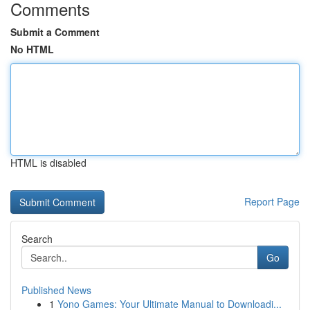
Comments
Submit a Comment
No HTML
HTML is disabled
Report Page
Search
Go
Published News
1
Yono Games: Your Ultimate Manual to Downloadi...