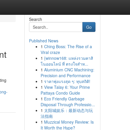
Search
Go
Published News
1
Ching Boss: The Rise of a
nt
Viral craze
1
{winnow168: แหล่งรวมคาสิ
โนออนไลน์ ที่ ตรงใจสำห...
1
Aluminium CNC Machining:
Precision and Performance
ting
1
ราคาพุ่งแรงสุด ๆ: ทุบสถิติ!
1
View Talay 6: Your Prime
ong-
Pattaya Condo Guide
1
Eco Friendly Garbage
Disposal Through Professio...
1
太阳城娱乐：最新动态与玩
法指南
1
Muzzical Money Review: Is
It Worth the Hype?