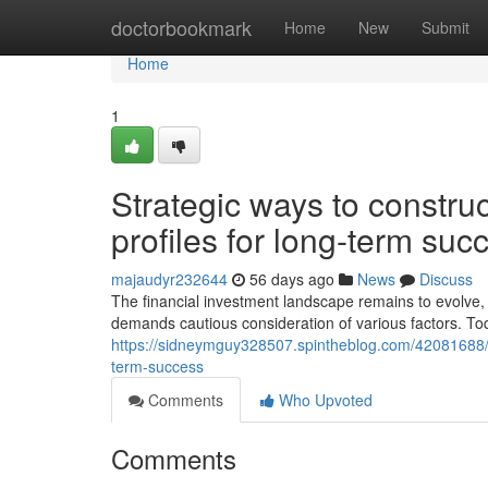
Home
doctorbookmark
Home
New
Submit
Home
1
Strategic ways to construc
profiles for long-term suc
majaudyr232644
56 days ago
News
Discuss
The financial investment landscape remains to evolve, 
demands cautious consideration of various factors. To
https://sidneymguy328507.spintheblog.com/42081688/str
term-success
Comments
Who Upvoted
Comments