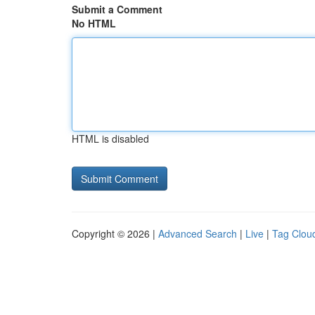
Submit a Comment
No HTML
HTML is disabled
Copyright © 2026 |
Advanced Search
|
Live
|
Tag Clou