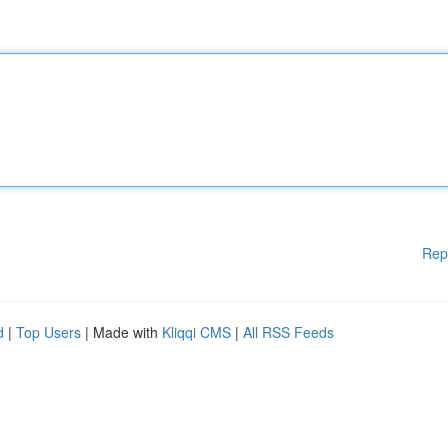
Rep
d
|
Top Users
| Made with
Kliqqi CMS
|
All RSS Feeds