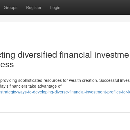
Groups
Register
Login
ting diversified financial investme
cess
providing sophisticated resources for wealth creation. Successful inves
day's financiers take advantage of
ategic-ways-to-developing-diverse-financial-investment-profiles-for-l