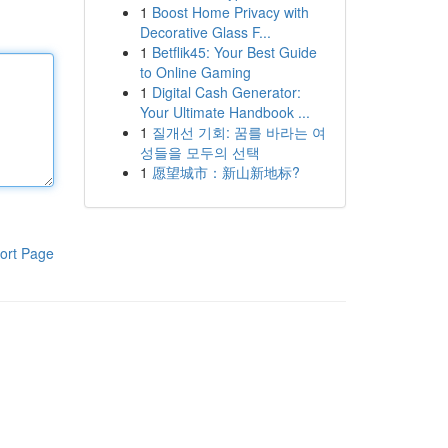
1
Boost Home Privacy with
Decorative Glass F...
1
Betflik45: Your Best Guide
to Online Gaming
1
Digital Cash Generator:
Your Ultimate Handbook ...
1
질개선 기회: 꿈를 바라는 여
성들을 모두의 선택
1
愿望城市：新山新地标?
ort Page