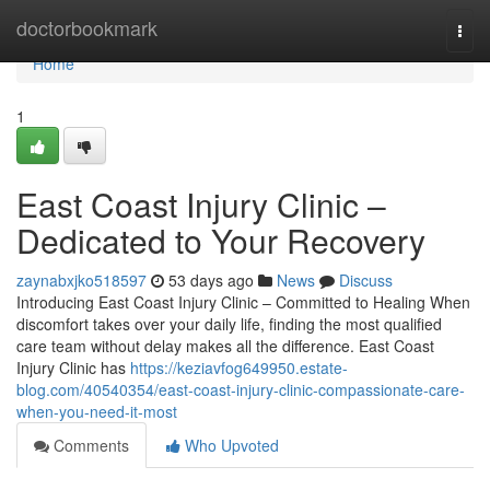
Home
doctorbookmark
Togg
navi
Home
1
East Coast Injury Clinic –
Dedicated to Your Recovery
zaynabxjko518597
53 days ago
News
Discuss
Introducing East Coast Injury Clinic – Committed to Healing When
discomfort takes over your daily life, finding the most qualified
care team without delay makes all the difference. East Coast
Injury Clinic has
https://keziavfog649950.estate-
blog.com/40540354/east-coast-injury-clinic-compassionate-care-
when-you-need-it-most
Comments
Who Upvoted