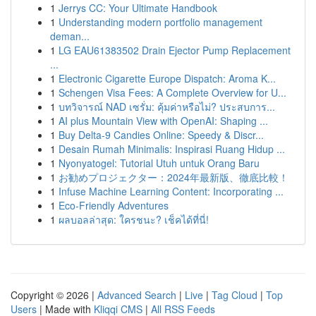
1
Jerrys CC: Your Ultimate Handbook
1
Understanding modern portfolio management
deman...
1
LG EAU61383502 Drain Ejector Pump Replacement
...
1
Electronic Cigarette Europe Dispatch: Aroma K...
1
Schengen Visa Fees: A Complete Overview for U...
1
บทวิจารณ์ NAD เซรั่ม: คุ้มค่าหรือไม่? ประสบการ...
1
AI plus Mountain View with OpenAI: Shaping ...
1
Buy Delta-9 Candies Online: Speedy & Discr...
1
Desain Rumah Minimalis: Inspirasi Ruang Hidup ...
1
Nyonyatogel: Tutorial Utuh untuk Orang Baru
1
お勧めプロジェクター：2024年最新版、徹底比較！
1
Infuse Machine Learning Content: Incorporating ...
1
Eco-Friendly Adventures
1
ผลบอลล่าสุด: ใครชนะ? เช็คได้ที่นี่!
Copyright © 2026 |
Advanced Search
|
Live
|
Tag Cloud
|
Top
Users
| Made with
Kliqqi CMS
|
All RSS Feeds