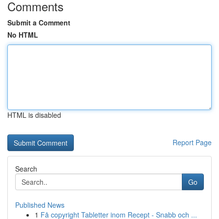
Comments
Submit a Comment
No HTML
HTML is disabled
Report Page
Search
Go
Published News
1
Få copyright Tabletter inom Recept - Snabb och ...