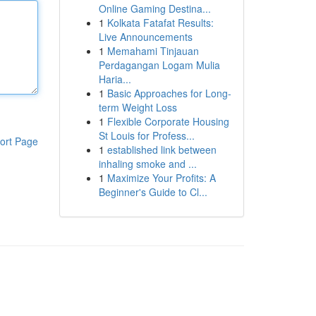
Online Gaming Destina...
1
Kolkata Fatafat Results:
Live Announcements
1
Memahami Tinjauan
Perdagangan Logam Mulia
Haria...
1
Basic Approaches for Long-
term Weight Loss
1
Flexible Corporate Housing
St Louis for Profess...
ort Page
1
established link between
inhaling smoke and ...
1
Maximize Your Profits: A
Beginner's Guide to Cl...