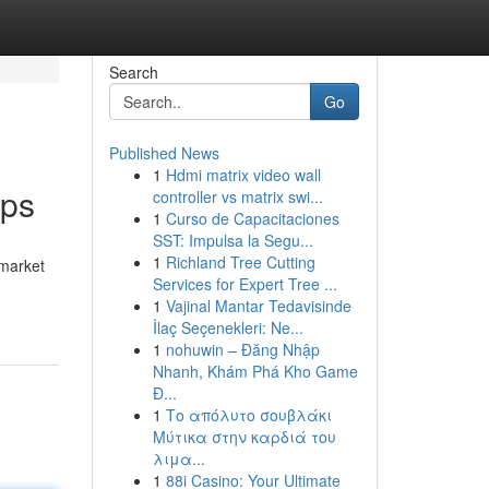
Search
Go
Published News
1
Hdmi matrix video wall
ips
controller vs matrix swi...
1
Curso de Capacitaciones
SST: Impulsa la Segu...
1
Richland Tree Cutting
 market
Services for Expert Tree ...
1
Vajinal Mantar Tedavisinde
İlaç Seçenekleri: Ne...
1
nohuwin – Đăng Nhập
Nhanh, Khám Phá Kho Game
Đ...
1
Το απόλυτο σουβλάκι
Μύτικα στην καρδιά του
λιμα...
1
88i Casino: Your Ultimate