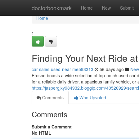
Home
doctorbookmark
Home
New
Submit
Home
1
Finding Your Next Ride a
car-sales-used-near-me593313
56 days ago
New
Fresno boasts a wide selection of top-notch used car 
for a reliable daily driver, a spacious family vehicle, or 
https://jaspergjxy984932.bloggip.com/40526929/searchi
Comments
Who Upvoted
Comments
Submit a Comment
No HTML