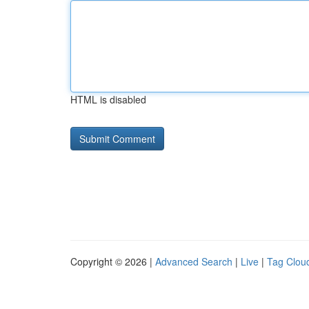
HTML is disabled
Copyright © 2026 |
Advanced Search
|
Live
|
Tag Clou