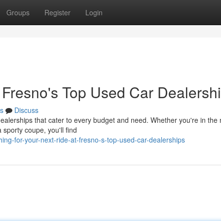
Groups
Register
Login
t Fresno's Top Used Car Dealersh
s
Discuss
dealerships that cater to every budget and need. Whether you're in the
a sporty coupe, you'll find
ng-for-your-next-ride-at-fresno-s-top-used-car-dealerships