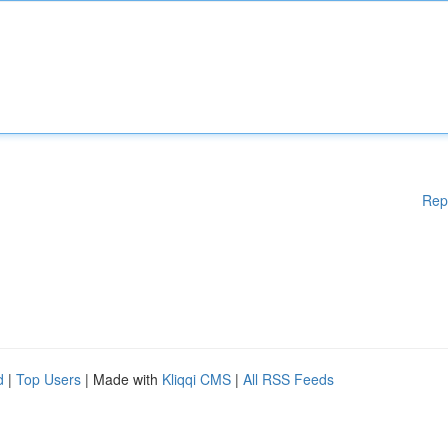
Rep
d
|
Top Users
| Made with
Kliqqi CMS
|
All RSS Feeds