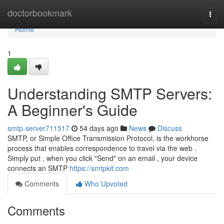
Home
doctorbookmark
Togg
navi
Home
1
Understanding SMTP Servers:
A Beginner's Guide
smtp-server711517
54 days ago
News
Discuss
SMTP, or Simple Office Transmission Protocol, is the workhorse
process that enables correspondence to travel via the web .
Simply put , when you click "Send" on an email , your device
connects an SMTP
https://smtpkit.com
Comments
Who Upvoted
Comments