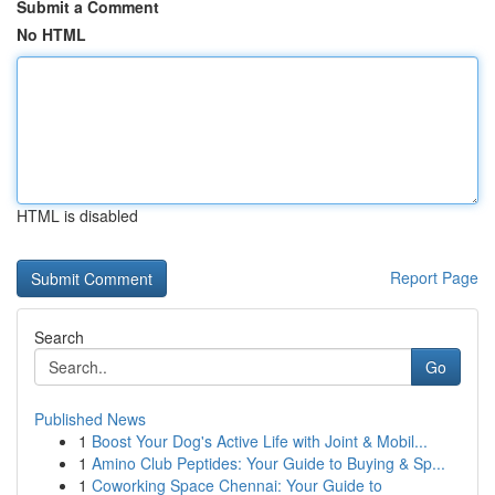
Submit a Comment
No HTML
HTML is disabled
Report Page
Search
Go
Published News
1
Boost Your Dog's Active Life with Joint & Mobil...
1
Amino Club Peptides: Your Guide to Buying & Sp...
1
Coworking Space Chennai: Your Guide to