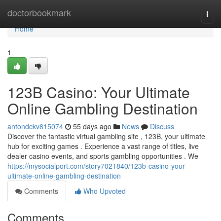
Home
doctorbookmark
Togg
navi
Home
1
123B Casino: Your Ultimate
Online Gambling Destination
antondckv815074
55 days ago
News
Discuss
Discover the fantastic virtual gambling site , 123B, your ultimate
hub for exciting games . Experience a vast range of titles, live
dealer casino events, and sports gambling opportunities . We
https://mysocialport.com/story7021840/123b-casino-your-
ultimate-online-gambling-destination
Comments
Who Upvoted
Comments