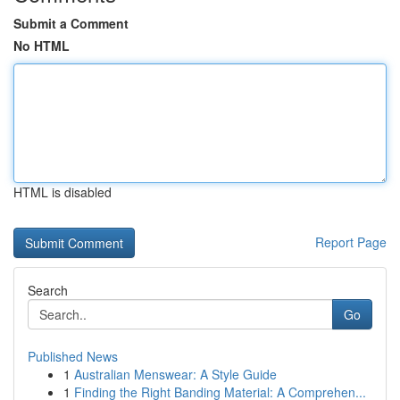
Submit a Comment
No HTML
HTML is disabled
Report Page
Search
Go
Published News
1
Australian Menswear: A Style Guide
1
Finding the Right Banding Material: A Comprehen...