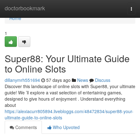
Home
doctorbookmark
Togg
navi
Home
1
Super88: Your Ultimate Guide
to Online Slots
dillanymrh551694
57 days ago
News
Discuss
Discover this landscape of online slots with Super88, your ultimate
guide! We ’ll explore a vast selection of entertaining games,
designed to give hours of enjoyment . Understand everything
about
https://alexiacurr805894.livebloggs.com/48472834/super88-your-
ultimate-guide-to-online-slots
Comments
Who Upvoted