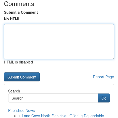
Comments
Submit a Comment
No HTML
HTML is disabled
Report Page
Search
Go
Published News
1
Lane Cove North Electrician Offering Dependable...