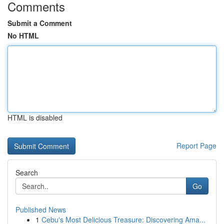
Comments
Submit a Comment
No HTML
HTML is disabled
Report Page
Search
Go
Published News
1
Cebu's Most Delicious Treasure: Discovering Ama...