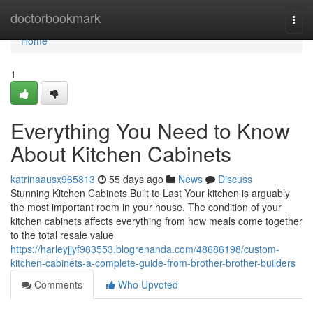
Home
doctorbookmark
Togg
navi
Home
1
Everything You Need to Know
About Kitchen Cabinets
katrinaausx965813
55 days ago
News
Discuss
Stunning Kitchen Cabinets Built to Last Your kitchen is arguably
the most important room in your house. The condition of your
kitchen cabinets affects everything from how meals come together
to the total resale value
https://harleyjjyf983553.blogrenanda.com/48686198/custom-
kitchen-cabinets-a-complete-guide-from-brother-brother-builders
Comments
Who Upvoted