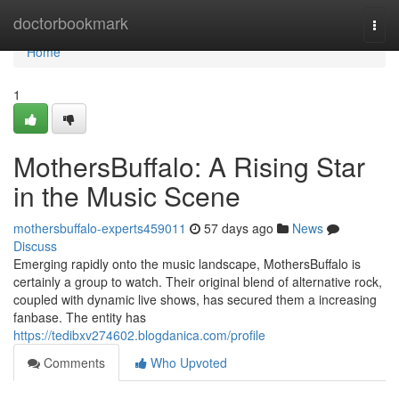
Home
doctorbookmark
Togg
navi
Home
1
MothersBuffalo: A Rising Star
in the Music Scene
mothersbuffalo-experts459011
57 days ago
News
Discuss
Emerging rapidly onto the music landscape, MothersBuffalo is
certainly a group to watch. Their original blend of alternative rock,
coupled with dynamic live shows, has secured them a increasing
fanbase. The entity has
https://tedibxv274602.blogdanica.com/profile
Comments
Who Upvoted