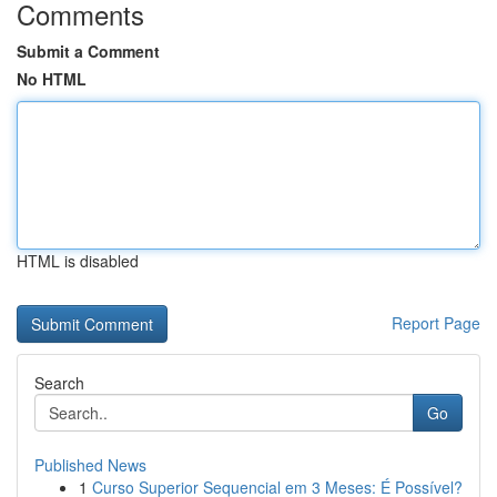
Comments
Submit a Comment
No HTML
HTML is disabled
Report Page
Search
Go
Published News
1
Curso Superior Sequencial em 3 Meses: É Possível?