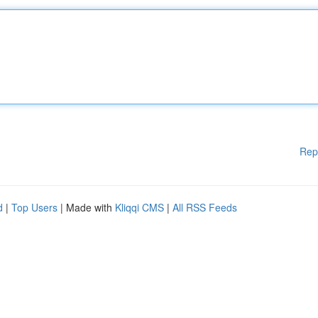
Rep
d
|
Top Users
| Made with
Kliqqi CMS
|
All RSS Feeds