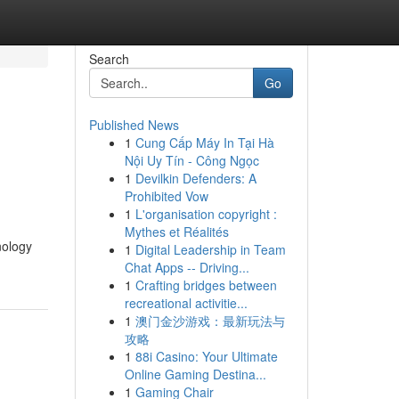
Search
Go
Published News
1
Cung Cấp Máy In Tại Hà
Nội Uy Tín - Công Ngọc
1
Devilkin Defenders: A
Prohibited Vow
1
L'organisation copyright :
Mythes et Réalités
nology
1
Digital Leadership in Team
Chat Apps -- Driving...
1
Crafting bridges between
recreational activitie...
1
澳门金沙游戏：最新玩法与
攻略
1
88i Casino: Your Ultimate
Online Gaming Destina...
1
Gaming Chair