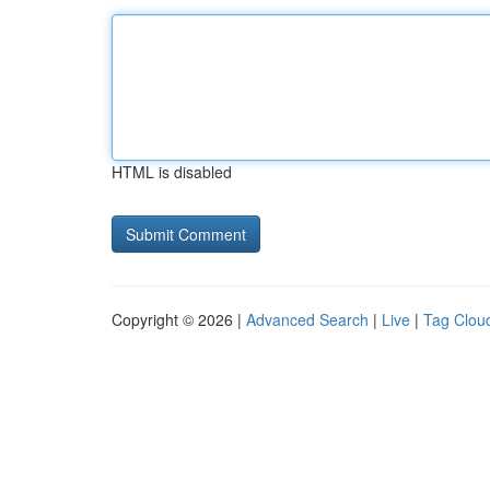
HTML is disabled
Copyright © 2026 |
Advanced Search
|
Live
|
Tag Clou