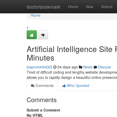
Home
doctorbookmark
Home
New
Submit
Home
1
Artificial Intelligence Sit
Minutes
leapmei454265
54 days ago
News
Discuss
Tired of difficult coding and lengthy website developme
allows you to rapidly design a beautiful online presen
Comments
Who Upvoted
Comments
Submit a Comment
No HTML