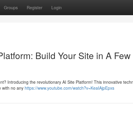
Groups
Register
Login
e Platform: Build Your Site in A Few
nt? Introducing the revolutionary AI Site Platform! This innovative tech
ce with no any
https://www.youtube.com/watch?v=KeaIAjpEpxs