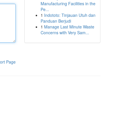
Manufacturing Facilities in the
Pe...
1
Indototo: Tinjauan Utuh dan
Panduan Berjudi
1
Manage Last Minute Waste
Concerns with Very Sam...
ort Page