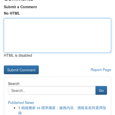
Submit a Comment
No HTML
HTML is disabled
Report Page
Search
Go
Published News
1
精緻搬家 vs 標準搬家：服務內容、價格落差與選擇指
南