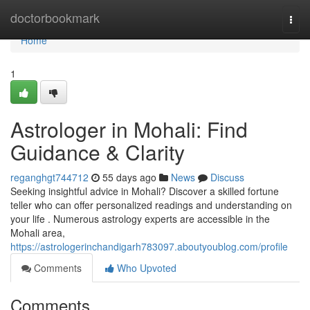
Home
doctorbookmark
Togg
navi
Home
1
Astrologer in Mohali: Find
Guidance & Clarity
reganghgt744712
55 days ago
News
Discuss
Seeking insightful advice in Mohali? Discover a skilled fortune
teller who can offer personalized readings and understanding on
your life . Numerous astrology experts are accessible in the
Mohali area,
https://astrologerinchandigarh783097.aboutyoublog.com/profile
Comments
Who Upvoted
Comments