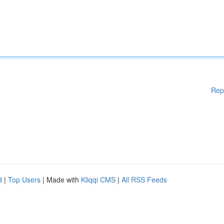
Rep
d
|
Top Users
| Made with
Kliqqi CMS
|
All RSS Feeds