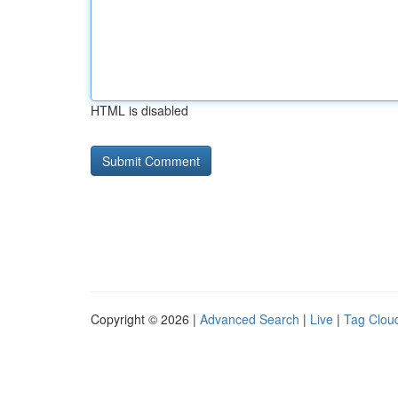
HTML is disabled
Copyright © 2026 |
Advanced Search
|
Live
|
Tag Clou