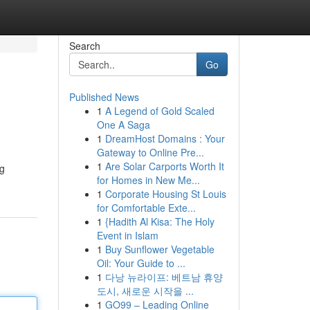
Search
Go
Published News
1
A Legend of Gold Scaled
One A Saga
1
DreamHost Domains : Your
Gateway to Online Pre...
1
Are Solar Carports Worth It
ng
for Homes in New Me...
1
Corporate Housing St Louis
for Comfortable Exte...
1
{Hadith Al Kisa: The Holy
Event in Islam
1
Buy Sunflower Vegetable
Oil: Your Guide to ...
1
다낭 뉴라이프: 베트남 휴양
도시, 새로운 시작을 ...
1
GO99 – Leading Online