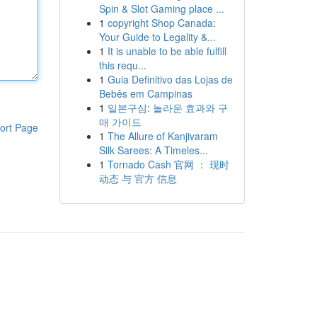
Spin & Slot Gaming place ...
1
copyright Shop Canada:
Your Guide to Legality &...
1
It is unable to be able fulfill
this requ...
1
Guia Definitivo das Lojas de
Bebês em Campinas
1
일본구심: 놀라운 효과와 구
매 가이드
ort Page
1
The Allure of Kanjivaram
Silk Sarees: A Timeles...
1
Tornado Cash 官网 ： 现时
动态 与 官方 信息