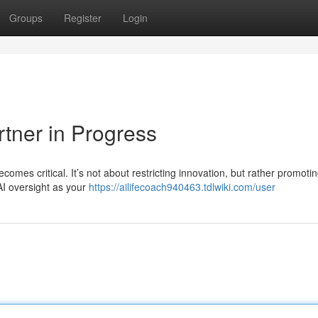
Groups
Register
Login
rtner in Progress
omes critical. It’s not about restricting innovation, but rather promoti
AI oversight as your
https://ailifecoach940463.tdlwiki.com/user