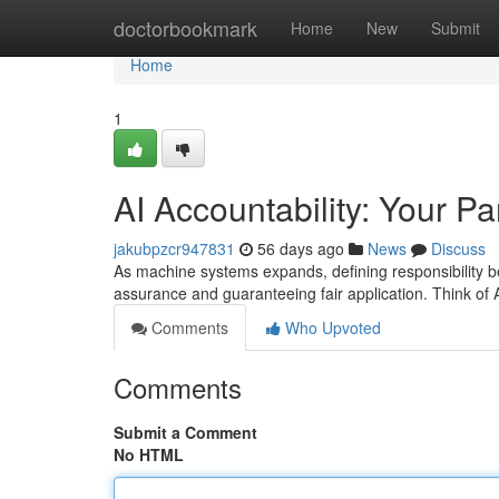
Home
doctorbookmark
Home
New
Submit
Home
1
AI Accountability: Your Pa
jakubpzcr947831
56 days ago
News
Discuss
As machine systems expands, defining responsibility bec
assurance and guaranteeing fair application. Think of 
Comments
Who Upvoted
Comments
Submit a Comment
No HTML