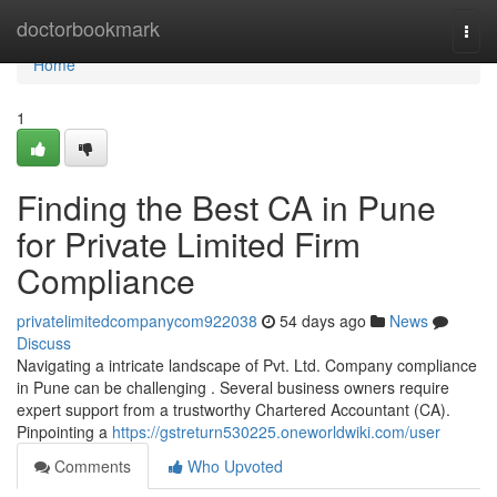
Home
doctorbookmark
Togg
navi
Home
1
Finding the Best CA in Pune
for Private Limited Firm
Compliance
privatelimitedcompanycom922038
54 days ago
News
Discuss
Navigating a intricate landscape of Pvt. Ltd. Company compliance
in Pune can be challenging . Several business owners require
expert support from a trustworthy Chartered Accountant (CA).
Pinpointing a
https://gstreturn530225.oneworldwiki.com/user
Comments
Who Upvoted