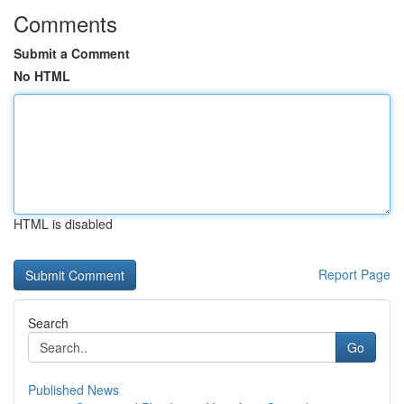
Comments
Submit a Comment
No HTML
HTML is disabled
Report Page
Search
Go
Published News