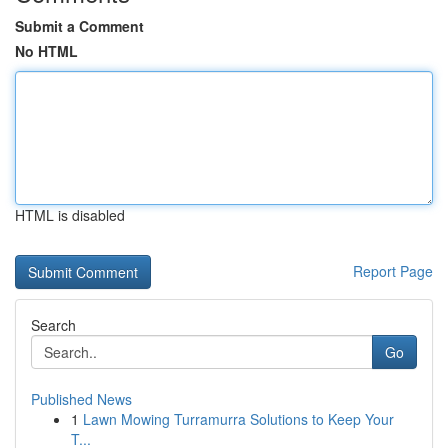
Submit a Comment
No HTML
HTML is disabled
Report Page
Search
Go
Published News
1
Lawn Mowing Turramurra Solutions to Keep Your
T...