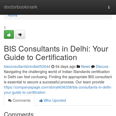
Home
doctorbookmark
Togg
navi
Home
1
BIS Consultants in Delhi: Your
Guide to Certification
bisconsultantsinindia053044
54 days ago
News
Discuss
Navigating the challenging world of Indian Standards certification
in Delhi can feel confusing. Finding the appropriate BIS consultant
is essential to secure a successful process. Our team provide
https://companyspage.com/story6636338/bis-consultants-in-delhi-
your-guide-to-certification
Comments
Who Upvoted
Comments