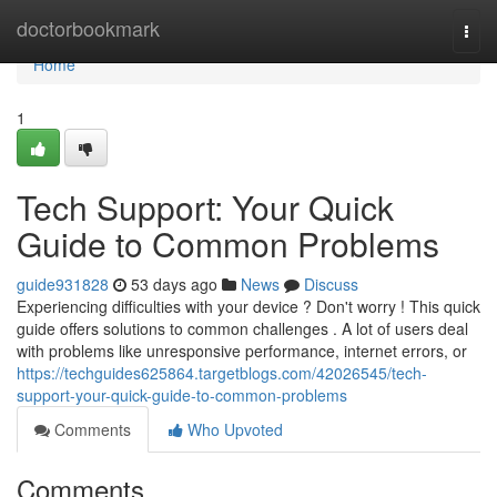
Home
doctorbookmark
Togg
navi
Home
1
Tech Support: Your Quick
Guide to Common Problems
guide931828
53 days ago
News
Discuss
Experiencing difficulties with your device ? Don't worry ! This quick
guide offers solutions to common challenges . A lot of users deal
with problems like unresponsive performance, internet errors, or
https://techguides625864.targetblogs.com/42026545/tech-
support-your-quick-guide-to-common-problems
Comments
Who Upvoted
Comments