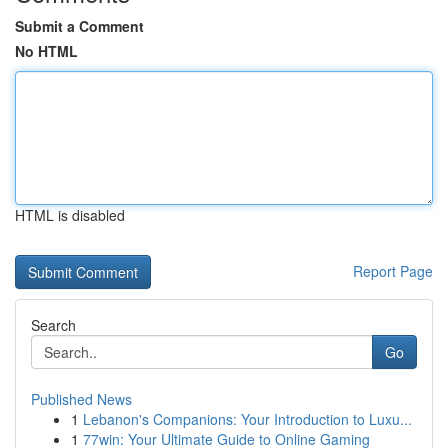
Submit a Comment
No HTML
HTML is disabled
Report Page
Search
Go
Published News
1
Lebanon's Companions: Your Introduction to Luxu...
1
77win: Your Ultimate Guide to Online Gaming