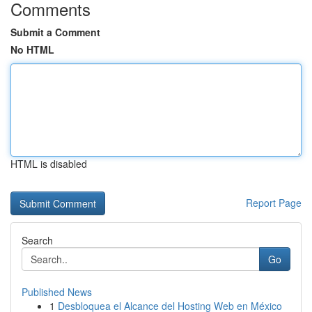
Comments
Submit a Comment
No HTML
HTML is disabled
Report Page
Search
Go
Published News
1
Desbloquea el Alcance del Hosting Web en México