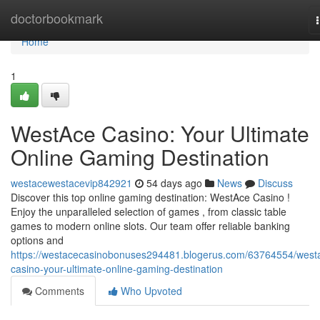
Home
doctorbookmark
Home
1
WestAce Casino: Your Ultimate
Online Gaming Destination
westacewestacevip842921
54 days ago
News
Discuss
Discover this top online gaming destination: WestAce Casino !
Enjoy the unparalleled selection of games , from classic table
games to modern online slots. Our team offer reliable banking
options and
https://westacecasinobonuses294481.blogerus.com/63764554/west
casino-your-ultimate-online-gaming-destination
Comments
Who Upvoted