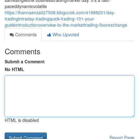
samesingleone businesstradingmarket day. It's a fast-
paceddynamicvolatile
https://ihannaenzs027508.blogunok.com/41998201/day-
tradingintraday-tradingquick-trading-101-your-
guideintroductionoverview-to-the-markettrading-floorexchange
Comments
Who Upvoted
Comments
Submit a Comment
No HTML
HTML is disabled
Report Page