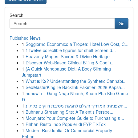
Search
Go
Published News
1
Soggiorno Economico a Tropea: Hotel Low Cost, C...
1
1 twelve collectible figures for shelf Screen d...
1
Heavenly Mages: Sacred & Divine Heritage
1
Discover Web-Based Clinical Billing & Codin...
1
{A Quick Menopause Diet: A Body Slimming
Jumpstart
1
What is K2? Understanding the Synthetic Cannabi...
1
SeoMasterKing ile Backlink Paketleri 2026 Kapsa...
1
nohuwin – Đăng Nhập Nhanh, Khám Phá Kho Game
Đ...
1
חשפניות: המדריך השלם לחגיגת מסיבת רווקים בלתי נ...
1
Buhnanu Streaming Site: A Talent's Perspe...
1
Mounjaro: Your Complete Guide to Purchasing &...
1
Pilihan Resto Indo Populer di FYP TikTok
1
Modern Residential Or Commercial Property
Enhan...