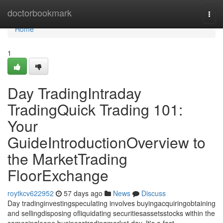
Home
doctorbookmark
Togg
navi
Home
1
Day TradingIntraday
TradingQuick Trading 101:
Your
GuideIntroductionOverview to
the MarketTrading
FloorExchange
roytkcv622952
57 days ago
News
Discuss
Day tradinginvestingspeculating involves buyingacquiringobtaining
and sellingdisposing ofliquidating securitiesassetsstocks within the