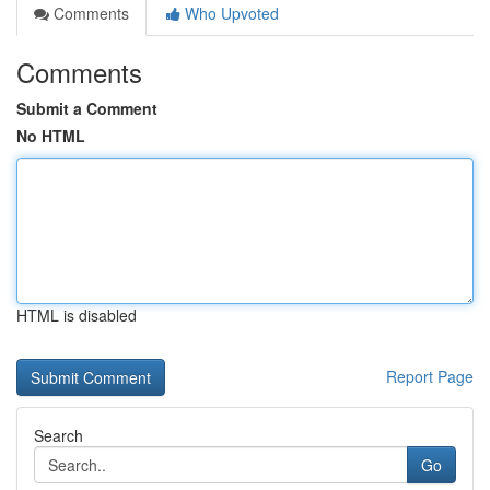
Comments
Who Upvoted
Comments
Submit a Comment
No HTML
HTML is disabled
Report Page
Search
Go