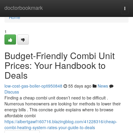
Home
doctorbookmark
Togg
navi
Home
1
Budget-Friendly Combi Unit
Prices: Your Handbook to
Deals
low-cost-gas-boiler-opti950848
55 days ago
News
Discuss
Finding a cheap combi unit doesn’t need to be difficult .
Numerous homeowners are looking for methods to lower their
energy bills . This concise guide explains where to browse
affordable combi
https://albertgawf160716.blazingblog.com/41228316/cheap-
combi-heating-system-rates-your-guide-to-deals