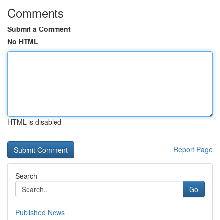
Comments
Submit a Comment
No HTML
HTML is disabled
Report Page
Search
Go
Published News