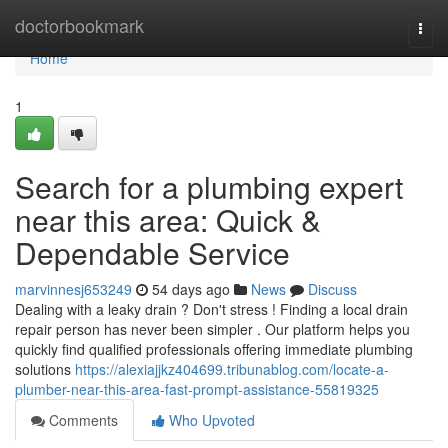
Home
doctorbookmark
Togg
navi
Home
1
Search for a plumbing expert
near this area: Quick &
Dependable Service
marvinnesj653249
54 days ago
News
Discuss
Dealing with a leaky drain ? Don't stress ! Finding a local drain
repair person has never been simpler . Our platform helps you
quickly find qualified professionals offering immediate plumbing
solutions
https://alexiajjkz404699.tribunablog.com/locate-a-
plumber-near-this-area-fast-prompt-assistance-55819325
Comments
Who Upvoted