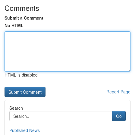
Comments
Submit a Comment
No HTML
HTML is disabled
Report Page
Search
Go
Published News