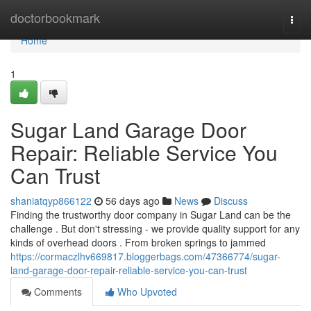
Home
doctorbookmark
Togg
navi
Home
1
Sugar Land Garage Door
Repair: Reliable Service You
Can Trust
shaniatqyp866122
56 days ago
News
Discuss
Finding the trustworthy door company in Sugar Land can be the
challenge . But don't stressing - we provide quality support for any
kinds of overhead doors . From broken springs to jammed
https://cormaczlhv669817.bloggerbags.com/47366774/sugar-
land-garage-door-repair-reliable-service-you-can-trust
Comments
Who Upvoted