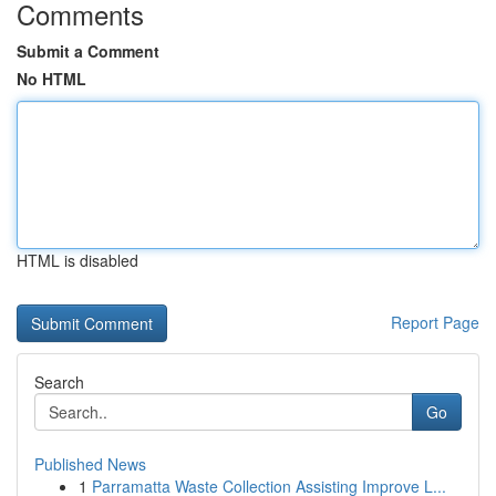
Comments
Submit a Comment
No HTML
HTML is disabled
Report Page
Search
Go
Published News
1
Parramatta Waste Collection Assisting Improve L...