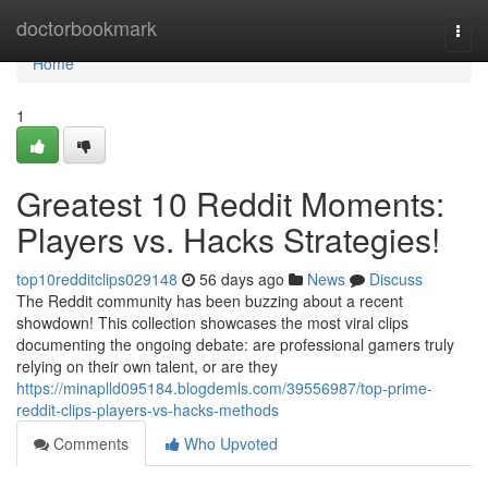
Home
doctorbookmark
Togg
navi
Home
1
Greatest 10 Reddit Moments:
Players vs. Hacks Strategies!
top10redditclips029148
56 days ago
News
Discuss
The Reddit community has been buzzing about a recent
showdown! This collection showcases the most viral clips
documenting the ongoing debate: are professional gamers truly
relying on their own talent, or are they
https://minaplld095184.blogdemls.com/39556987/top-prime-
reddit-clips-players-vs-hacks-methods
Comments
Who Upvoted