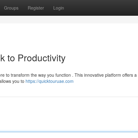
Groups
Register
Login
 to Productivity
e to transform the way you function . This innovative platform offers a
 allows you to
https://quicktouruae.com