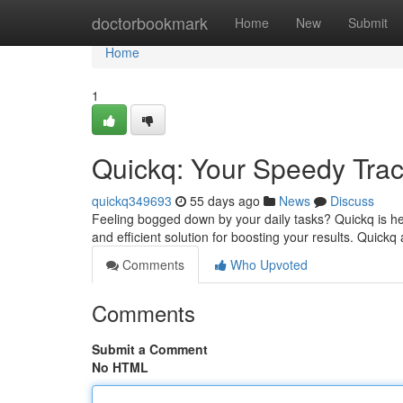
Home
doctorbookmark
Home
New
Submit
Home
1
Quickq: Your Speedy Track
quickq349693
55 days ago
News
Discuss
Feeling bogged down by your daily tasks? Quickq is her
and efficient solution for boosting your results. Quickq
Comments
Who Upvoted
Comments
Submit a Comment
No HTML