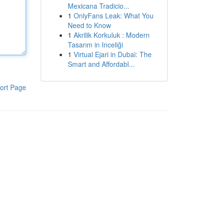
Mexicana Tradicio...
1
OnlyFans Leak: What You
Need to Know
1
Akrilik Korkuluk : Modern
Tasarım in Inceliği
1
Virtual Ejari in Dubai: The
Smart and Affordabl...
ort Page