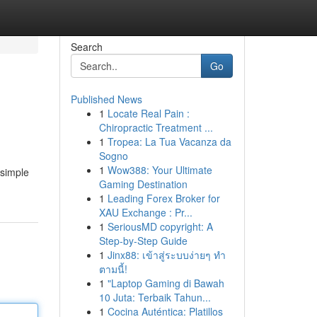
Search
Go
Published News
1
Locate Real Pain :
Chiropractic Treatment ...
1
Tropea: La Tua Vacanza da
Sogno
1
Wow388: Your Ultimate
 simple
Gaming Destination
1
Leading Forex Broker for
XAU Exchange : Pr...
1
SeriousMD copyright: A
Step-by-Step Guide
1
Jinx88: เข้าสู่ระบบง่ายๆ ทำ
ตามนี้!
1
"Laptop Gaming di Bawah
10 Juta: Terbaik Tahun...
1
Cocina Auténtica: Platillos