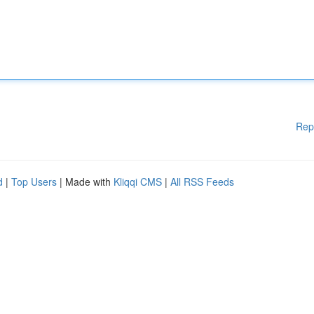
Rep
d
|
Top Users
| Made with
Kliqqi CMS
|
All RSS Feeds