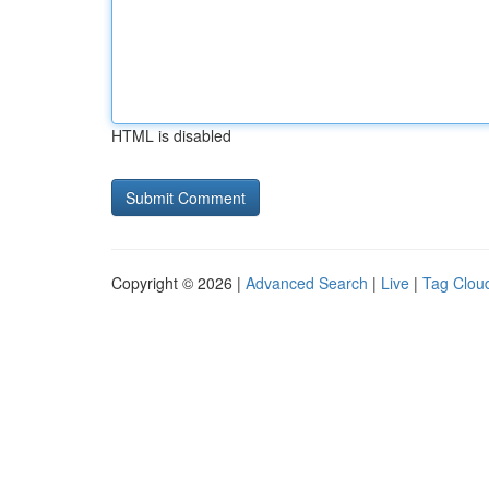
HTML is disabled
Copyright © 2026 |
Advanced Search
|
Live
|
Tag Clou