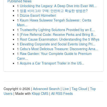
Published News
1
Unlocking the Legacy: A Deep Dive into Evan Wil...
1
정품 비아그라 구매: 안전하고 확실한 방법은?
1
Düzce Escort Hizmetleri
1
Kaum Hawa Sulawesi Tengah Sulawesi : Cerita
Mem...
1
Trustworthy Lighting Solutions Provided by an E...
1
{Frive Referral Code: Receive Perks and Bring B...
1
Root Cause Examination: Understanding the 5 Whys
1
Elevating Corporate and Social Events Using Pri...
1
Cebu's Most Delicious Treasure: Discovering Ama...
1
Raw Garden: Your Complete Guide to Premium
Cann...
1
Acquire a Car Transport Trailer in the US...
Copyright © 2026 |
Advanced Search
|
Live
|
Tag Cloud
|
Top
Users
| Made with
Kliqqi CMS
|
All RSS Feeds