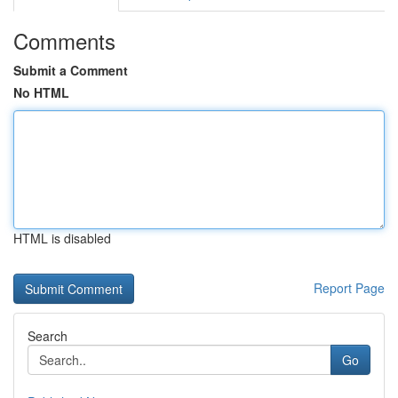
Comments
Submit a Comment
No HTML
HTML is disabled
Report Page
Search
Go