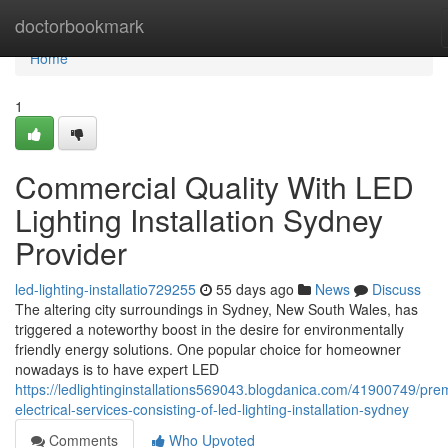
Home
doctorbookmark
Home
1
Commercial Quality With LED
Lighting Installation Sydney
Provider
led-lighting-installatio729255
55 days ago
News
Discuss
The altering city surroundings in Sydney, New South Wales, has
triggered a noteworthy boost in the desire for environmentally
friendly energy solutions. One popular choice for homeowner
nowadays is to have expert LED
https://ledlightinginstallations569043.blogdanica.com/41900749/pr
electrical-services-consisting-of-led-lighting-installation-sydney
Comments
Who Upvoted