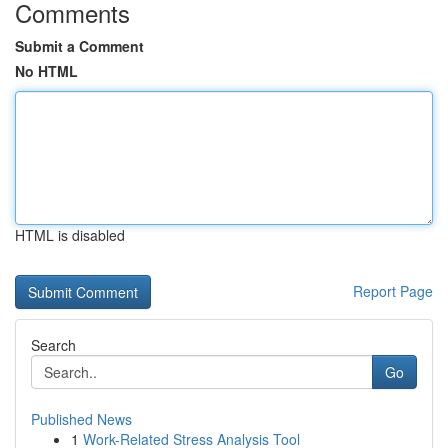
Comments
Submit a Comment
No HTML
HTML is disabled
Report Page
Search
Go
Published News
1
Work-Related Stress Analysis Tool