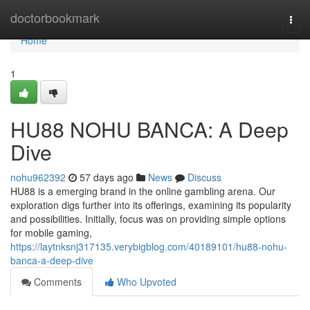
Home
doctorbookmark
Togg
navi
Home
1
HU88 NOHU BANCA: A Deep
Dive
nohu962392
57 days ago
News
Discuss
HU88 is a emerging brand in the online gambling arena. Our
exploration digs further into its offerings, examining its popularity
and possibilities. Initially, focus was on providing simple options
for mobile gaming,
https://laytnksnj317135.verybigblog.com/40189101/hu88-nohu-
banca-a-deep-dive
Comments
Who Upvoted