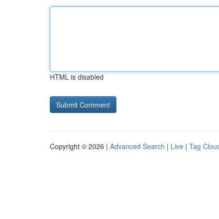
HTML is disabled
Copyright © 2026 |
Advanced Search
|
Live
|
Tag Clou