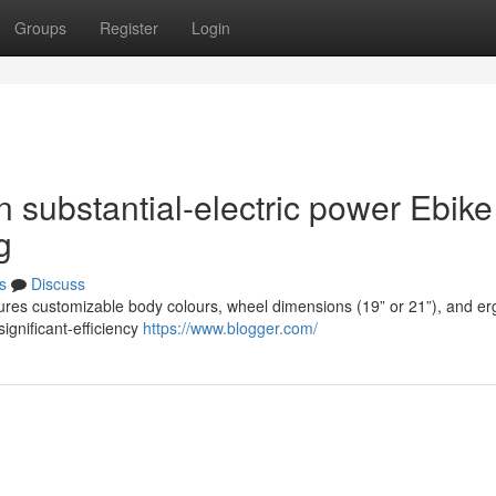
Groups
Register
Login
n substantial-electric power Ebike
g
s
Discuss
tures customizable body colours, wheel dimensions (19” or 21”), and e
significant-efficiency
https://www.blogger.com/