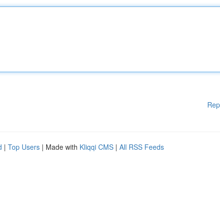
Rep
d
|
Top Users
| Made with
Kliqqi CMS
|
All RSS Feeds