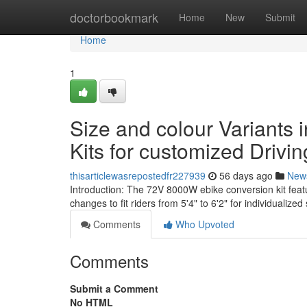
Home
doctorbookmark
Home
New
Submit
Home
1
Size and colour Variants i
Kits for customized Drivin
thisarticlewasrepostedfr227939
56 days ago
New
Introduction: The 72V 8000W ebike conversion kit fea
changes to fit riders from 5'4" to 6'2" for individualized 
Comments
Who Upvoted
Comments
Submit a Comment
No HTML