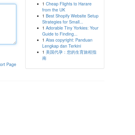
1
Cheap Flights to Harare
from the UK
1
Best Shopify Website Setup
Strategies for Small...
1
Adorable Tiny Yorkies: Your
Guide to Finding...
1
Atas copyright: Panduan
Lengkap dan Terkini
1
美国代孕：您的生育旅程指
南
ort Page