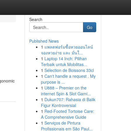
Search
Go
Published News
1
แพลตฟอร์มซื้อหวยออนไลน์
จองหวยง่าย และ มั่นใ...
1
Laptop 14 Inch: Pilihan
Terbaik untuk Mobilitas...
1
Sélection de Boissons 33cl
1
Can't handle a request . My
rgonomic
purpose is ...
1
U888 – Premier on the
internet Spin & Slot Gami...
1
Dukun707: Rahasia di Balik
Figur Kontroversial
1
Red-Footed Tortoise Care:
A Comprehensive Guide
1
Serviços de Pintura
Profissionais em São Paul...