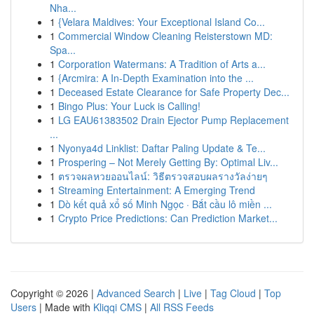
Nha...
1
{Velara Maldives: Your Exceptional Island Co...
1
Commercial Window Cleaning Reisterstown MD:
Spa...
1
Corporation Watermans: A Tradition of Arts a...
1
{Arcmira: A In-Depth Examination into the ...
1
Deceased Estate Clearance for Safe Property Dec...
1
Bingo Plus: Your Luck is Calling!
1
LG EAU61383502 Drain Ejector Pump Replacement
...
1
Nyonya4d Linklist: Daftar Paling Update & Te...
1
Prospering – Not Merely Getting By: Optimal Liv...
1
ตรวจผลหวยออนไลน์: วิธีตรวจสอบผลรางวัลง่ายๆ
1
Streaming Entertainment: A Emerging Trend
1
Dò kết quả xổ số Minh Ngọc · Bắt cầu lô miền ...
1
Crypto Price Predictions: Can Prediction Market...
Copyright © 2026 |
Advanced Search
|
Live
|
Tag Cloud
|
Top
Users
| Made with
Kliqqi CMS
|
All RSS Feeds