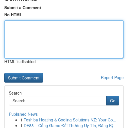
Submit a Comment
No HTML
HTML is disabled
Report Page
Search
Go
Published News
1
Toshiba Heating & Cooling Solutions NZ: Your Co...
1
DE88 – Cổng Game Đổi Thưởng Uy Tín, Đăng Ký