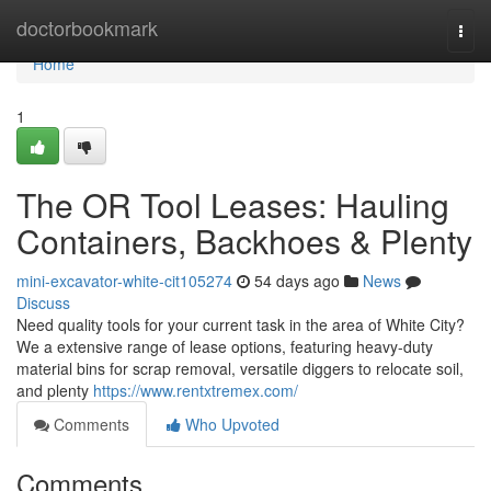
Home
doctorbookmark
Togg
navi
Home
1
The OR Tool Leases: Hauling
Containers, Backhoes & Plenty
mini-excavator-white-cit105274
54 days ago
News
Discuss
Need quality tools for your current task in the area of White City?
We a extensive range of lease options, featuring heavy-duty
material bins for scrap removal, versatile diggers to relocate soil,
and plenty
https://www.rentxtremex.com/
Comments
Who Upvoted
Comments