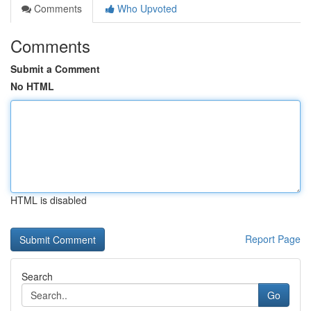
Comments
Who Upvoted
Comments
Submit a Comment
No HTML
HTML is disabled
Report Page
Search
Go