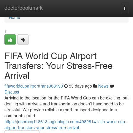
Home
doctorbookmark
Togg
navi
Home
1
FIFA World Cup Airport
Transfers: Your Stress-Free
Arrival
fifaworldcupairporttrans988190
53 days ago
News
Discuss
Arriving to the location for the FIFA World Cup can be exciting, but
dealing with arrivals and transportation doesn't have need to be
stressful. We provide reliable airport transport designed to a
comfortable and
https://joshrbcq118613.loginblogin.com/49828141/fifa-world-cup-
airport-transfers-your-stress-free-arrival